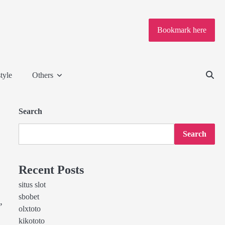
Bookmark here
tyle
Others
Search
Search
Recent Posts
situs slot
sbobet
,
olxtoto
kikototo