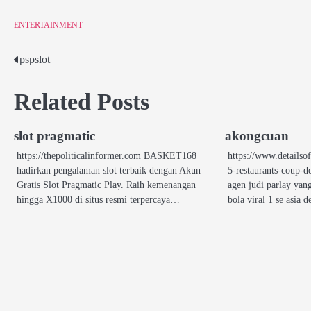
ENTERTAINMENT
pspslot
Post
navigation
Related Posts
slot pragmatic
akongcuan
https://thepoliticalinformer.com BASKET168
https://www.detailso
hadirkan pengalaman slot terbaik dengan Akun
5-restaurants-coup-
Gratis Slot Pragmatic Play. Raih kemenangan
agen judi parlay yang
hingga X1000 di situs resmi terpercaya…
bola viral 1 se asi