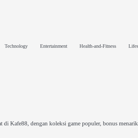
Technology
Entertainment
Health-and-Fitness
Lifes
at di Kafe88, dengan koleksi game populer, bonus menarik