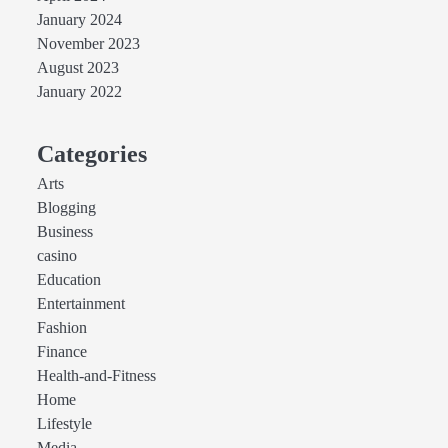
January 2024
November 2023
August 2023
January 2022
Categories
Arts
Blogging
Business
casino
Education
Entertainment
Fashion
Finance
Health-and-Fitness
Home
Lifestyle