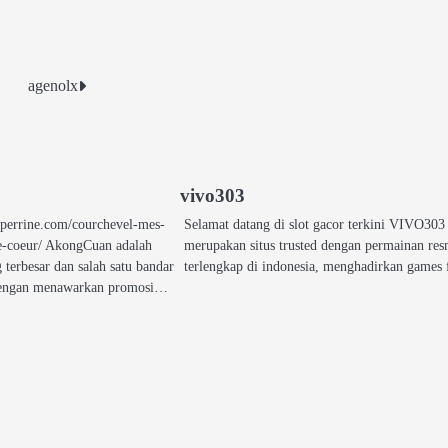
agenolx
vivo303
fperrine.com/courchevel-mes-
Selamat datang di slot gacor terkini VIVO303
de-coeur/ AkongCuan adalah
merupakan situs trusted dengan permainan res
 terbesar dan salah satu bandar
terlengkap di indonesia, menghadirkan games
a dengan menawarkan promosi…