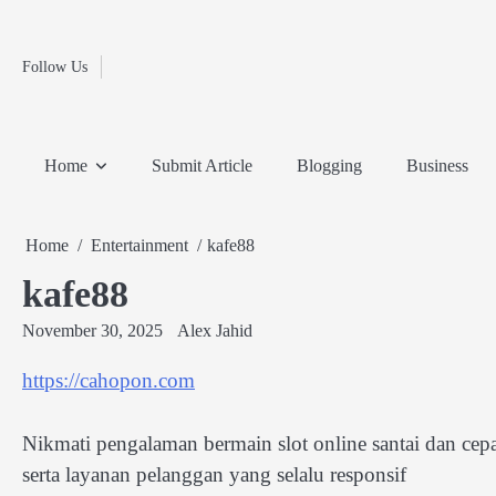
Fashion
Skip
to
Education
content
Follow Us
Home
Info
Submit
Blogging
Business
Technology
Entertainment
Health-
Lifestyle
Others
Shopping
Analysis
Article
and-
News
System
Fitness
Finance
Home
Submit Article
Blogging
Business
Travel
Media
Home
Entertainment
kafe88
kafe88
November 30, 2025
Alex Jahid
https://cahopon.com
Nikmati pengalaman bermain slot online santai dan cep
serta layanan pelanggan yang selalu responsif