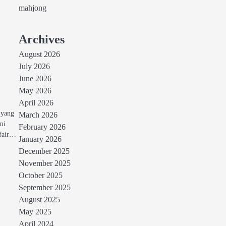
mahjong
Archives
August 2026
July 2026
June 2026
May 2026
April 2026
 yang
March 2026
mi
February 2026
 fair…
January 2026
December 2025
November 2025
October 2025
September 2025
August 2025
May 2025
April 2024