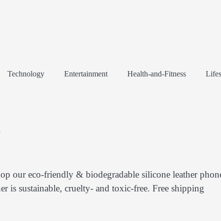
Technology
Entertainment
Health-and-Fitness
Lifes
e
op our eco-friendly & biodegradable silicone leather phon
r is sustainable, cruelty- and toxic-free. Free shipping