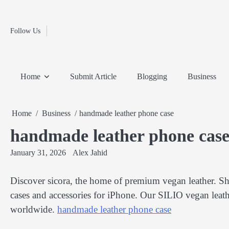
Fashion
Skip
to
Education
content
Follow Us
Home
Info
Submit
Blogging
Business
Technology
Entertainment
Health-
Lifestyle
Others
Shopping
Analysis
Article
and-
News
System
Fitness
Finance
Home
Submit Article
Blogging
Business
Travel
Media
Home
Business
handmade leather phone case
handmade leather phone cas
January 31, 2026
Alex Jahid
Discover sicora, the home of premium vegan leather. Sh
cases and accessories for iPhone. Our SILIO vegan leathe
worldwide.
handmade leather phone case