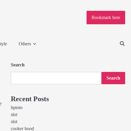
Bookmark here
tyle
Others
Search
Search
Recent Posts
e
hptoto
slot
slot
cooker hood