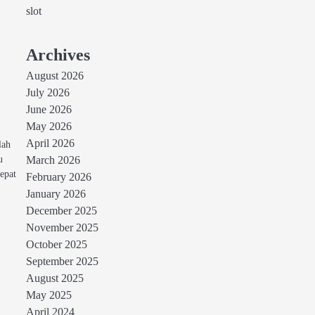
slot
Archives
August 2026
July 2026
June 2026
May 2026
April 2026
lah
u
March 2026
epat
February 2026
January 2026
December 2025
November 2025
October 2025
September 2025
August 2025
May 2025
April 2024