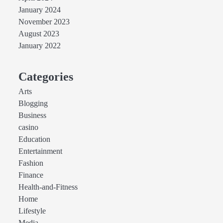
January 2024
November 2023
August 2023
January 2022
Categories
Arts
Blogging
Business
casino
Education
Entertainment
Fashion
Finance
Health-and-Fitness
Home
Lifestyle