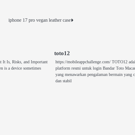
iphone 17 pro vegan leather case
toto12
It Is, Risks, and Important
https://mobileappchallenge.com/ TOTO12 ada
n is a device sometimes
platform resmi untuk login Bandar Toto Maca
yang menawarkan pengalaman bermain yang c
dan stabil