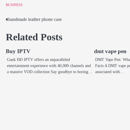
BUSINESS
handmade leather phone case
Post
navigation
Related Posts
Buy IPTV
dmt vape pen
Guek HD IPTV offers an unparalleled
DMT Vape Pen: What 
entertainment experience with 40,000 channels and
Facts A DMT vape pe
a massive VOD collection Say goodbye to boring…
associated with…