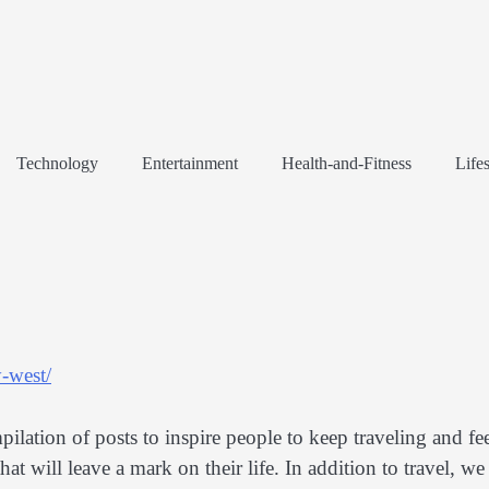
Technology
Entertainment
Health-and-Fitness
Lifes
-west/
mpilation of posts to inspire people to keep traveling and fe
hat will leave a mark on their life. In addition to travel, we