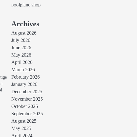
poolplane shop
Archives
August 2026
July 2026
June 2026
May 2026
April 2026
March 2026
February 2026
tige
en
January 2026
ol
December 2025
November 2025
October 2025
September 2025
August 2025
May 2025
April 2024