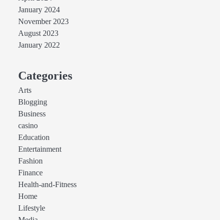
January 2024
November 2023
August 2023
January 2022
Categories
Arts
Blogging
Business
casino
Education
Entertainment
Fashion
Finance
Health-and-Fitness
Home
Lifestyle