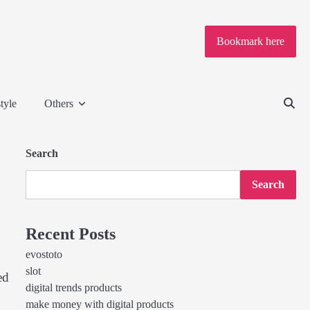
Bookmark here
tyle
Others
Search
Search
Recent Posts
evostoto
slot
ed
digital trends products
make money with digital products