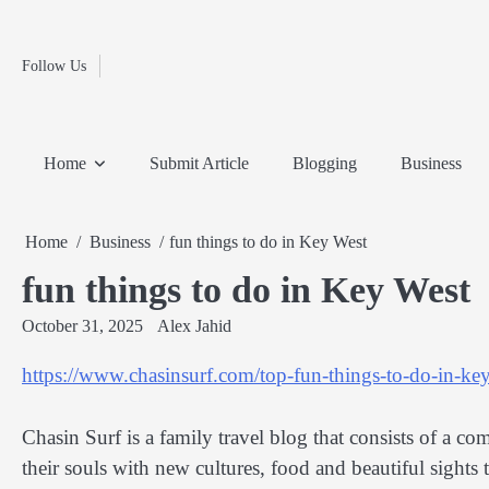
Fashion
Skip
to
Education
content
Follow Us
Home
Info
Submit
Blogging
Business
Technology
Entertainment
Health-
Lifestyle
Others
Shopping
Analysis
Article
and-
News
System
Fitness
Finance
Home
Submit Article
Blogging
Business
Travel
Media
Home
Business
fun things to do in Key West
fun things to do in Key West
October 31, 2025
Alex Jahid
https://www.chasinsurf.com/top-fun-things-to-do-in-key
Chasin Surf is a family travel blog that consists of a co
their souls with new cultures, food and beautiful sights t