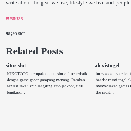
write about the gear we use, lifestyle we live and peopl
BUSINESS
agen slot
Post
navigation
Related Posts
situs slot
alexistogel
KIKOTOTO merupakan situs slot online terbaik
https://tokensale.b
dengan game gacor gampang menang. Rasakan
bandar resmi togel sl
sensasi sekali spin langsung auto jackpot, fitur
menyediakan games to
lengkap,…
the most…