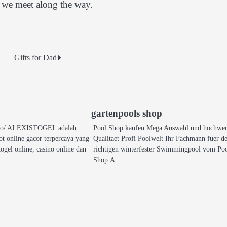
e we meet along the way.
Gifts for Dad
gartenpools shop
ct.io/ ALEXISTOGEL adalah
Pool Shop kaufen Mega Auswahl und hochwer
ot online gacor terpercaya yang
Qualitaet Profi Poolwelt Ihr Fachmann fuer d
gel online, casino online dan
richtigen winterfester Swimmingpool vom Po
Shop.A…