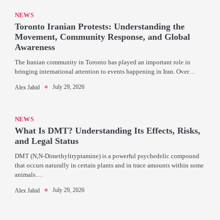
NEWS
Toronto Iranian Protests: Understanding the
Movement, Community Response, and Global
Awareness
The Iranian community in Toronto has played an important role in
bringing international attention to events happening in Iran. Over…
July 29, 2026
Alex Jahid
NEWS
What Is DMT? Understanding Its Effects, Risks,
and Legal Status
DMT (N,N-Dimethyltryptamine) is a powerful psychedelic compound
that occurs naturally in certain plants and in trace amounts within some
animals.…
July 29, 2026
Alex Jahid