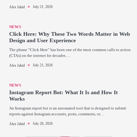
July 21, 2026
Alex Jahid
NEWS
Click Here: Why These Two Words Matter in Web
Design and User Experience
The phrase “Click Here” has been one of the most common calls to action
(CTAs) on the internet for decades.…
July 21, 2026
Alex Jahid
NEWS
Instagram Report Bot: What It Is and How It
Works
An Instagram report bot is an automated tool that is designed to submit
reports against Instagram accounts, posts, comments, or…
July 20, 2026
Alex Jahid