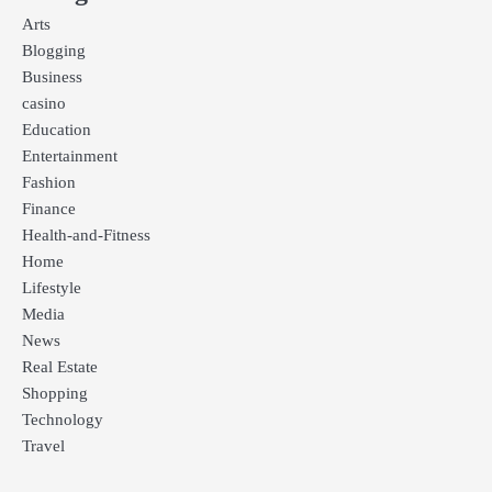
Arts
Blogging
Business
casino
Education
Entertainment
Fashion
Finance
Health-and-Fitness
Home
Lifestyle
Media
News
Real Estate
Shopping
Technology
Travel