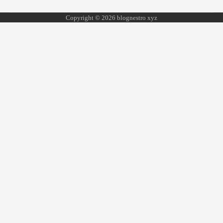
Copyright © 2026 blognestro xyz