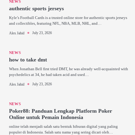
NEWS
authentic sports jerseys
Kyle’s Football Cards is a trusted online store for authentic sports jerseys
and collectibles, featuring NFL, NBA, MLB, NHL, and…
July 23, 2026
Alex Jahid
NEWS
how to take dmt
When Jonathan Bell first tried DMT, he was already well-acquainted with
psychedelics at 34, he had taken acid and used…
July 23, 2026
Alex Jahid
NEWS
Poker88: Panduan Lengkap Platform Poker
Online untuk Pemain Indonesia
online telah menjadi salah satu bentuk hiburan digital yang paling
populer di Indonesia. Salah satu nama yang sering dicari oleh…