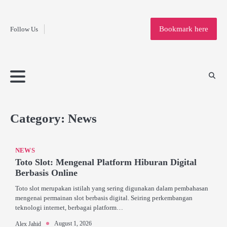
Fashion
Skip
to
Education
Bookmark here
Follow Us
content
Home
Info
Submit
Blogging
Business
Technology
Entertainment
Health-
Lifestyle
Others
Shopping
Analysis
Article
and-
News
System
Fitness
Finance
Travel
Media
Category:
News
NEWS
Toto Slot: Mengenal Platform Hiburan Digital
Berbasis Online
Toto slot merupakan istilah yang sering digunakan dalam pembahasan
mengenai permainan slot berbasis digital. Seiring perkembangan
teknologi internet, berbagai platform…
August 1, 2026
Alex Jahid