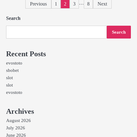
Posts
…
Previous
1
2
3
8
Next
pagination
Search
Search
Recent Posts
evostoto
sbobet
slot
slot
evostoto
Archives
August 2026
July 2026
June 2026