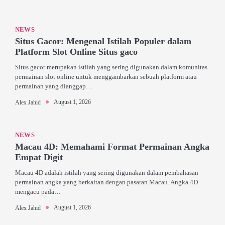
NEWS
Situs Gacor: Mengenal Istilah Populer dalam
Platform Slot Online Situs gaco
Situs gacor merupakan istilah yang sering digunakan dalam komunitas
permainan slot online untuk menggambarkan sebuah platform atau
permainan yang dianggap…
August 1, 2026
Alex Jahid
NEWS
Macau 4D: Memahami Format Permainan Angka
Empat Digit
Macau 4D adalah istilah yang sering digunakan dalam pembahasan
permainan angka yang berkaitan dengan pasaran Macau. Angka 4D
mengacu pada…
August 1, 2026
Alex Jahid