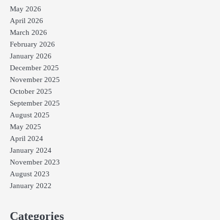
May 2026
April 2026
March 2026
February 2026
January 2026
December 2025
November 2025
October 2025
September 2025
August 2025
May 2025
April 2024
January 2024
November 2023
August 2023
January 2022
Categories