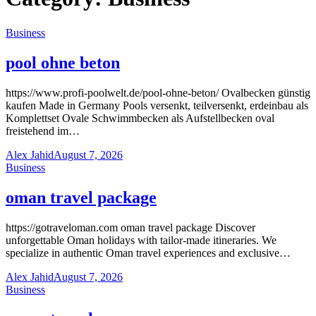
Business
pool ohne beton
https://www.profi-poolwelt.de/pool-ohne-beton/ Ovalbecken günstig
kaufen Made in Germany Pools versenkt, teilversenkt, erdeinbau als
Komplettset Ovale Schwimmbecken als Aufstellbecken oval
freistehend im…
Alex Jahid
August 7, 2026
Business
oman travel package
https://gotraveloman.com oman travel package Discover
unforgettable Oman holidays with tailor-made itineraries. We
specialize in authentic Oman travel experiences and exclusive…
Alex Jahid
August 7, 2026
Business