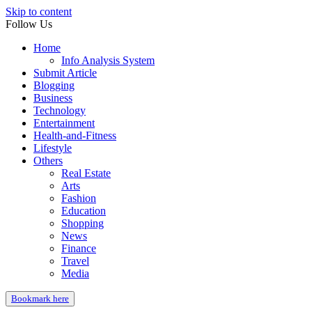
Skip to content
Follow Us
Home
Info Analysis System
Submit Article
Blogging
Business
Technology
Entertainment
Health-and-Fitness
Lifestyle
Others
Real Estate
Arts
Fashion
Education
Shopping
News
Finance
Travel
Media
Bookmark here