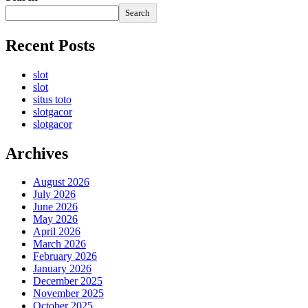
Search
Recent Posts
slot
slot
situs toto
slotgacor
slotgacor
Archives
August 2026
July 2026
June 2026
May 2026
April 2026
March 2026
February 2026
January 2026
December 2025
November 2025
October 2025