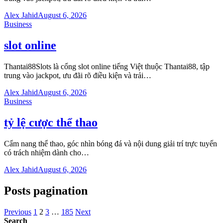
Alex Jahid
August 6, 2026
Business
slot online
Thantai88Slots là cổng slot online tiếng Việt thuộc Thantai88, tập
trung vào jackpot, ưu đãi rõ điều kiện và trải…
Alex Jahid
August 6, 2026
Business
tỷ lệ cược thể thao
Cẩm nang thể thao, góc nhìn bóng đá và nội dung giải trí trực tuyến
có trách nhiệm dành cho…
Alex Jahid
August 6, 2026
Posts pagination
Previous
1
2
3
…
185
Next
Search