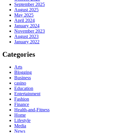
September 2025
August 2025
May 2025
April 2024
January 2024
November 2023
August 2023
January 2022
Categories
Arts
Blogging
Business
casino
Education
Entertainment
Fashion
Finance
Health-and-Fitness
Home
Lifestyle
Media
News