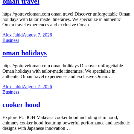
oman travel
https://gotraveloman.com oman travel Discover unforgettable Oman
holidays with tailor-made itineraries. We specialize in authentic
Oman travel experiences and exclusive Oman…
Alex Jahid
August 7, 2026
Business
oman holidays
https://gotraveloman.com oman holidays Discover unforgettable
Oman holidays with tailor-made itineraries. We specialize in
authentic Oman travel experiences and exclusive Oman…
Alex Jahid
August 7, 2026
Business
cooker hood
Explore FUJIOH Malaysia cooker hood including slim hood,
chimney cooker hood featuring powerful performance and aesthetic
designs with Japanese innovation…