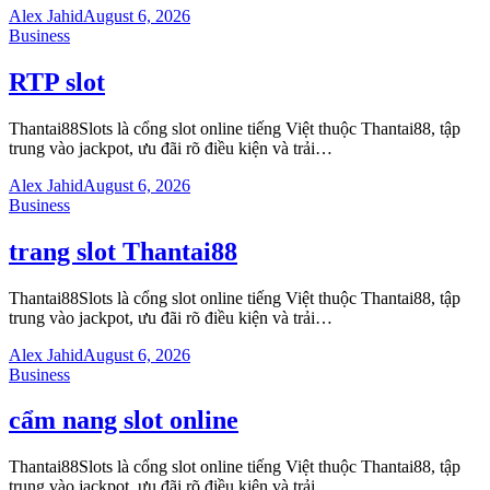
Alex Jahid
August 6, 2026
Business
RTP slot
Thantai88Slots là cổng slot online tiếng Việt thuộc Thantai88, tập
trung vào jackpot, ưu đãi rõ điều kiện và trải…
Alex Jahid
August 6, 2026
Business
trang slot Thantai88
Thantai88Slots là cổng slot online tiếng Việt thuộc Thantai88, tập
trung vào jackpot, ưu đãi rõ điều kiện và trải…
Alex Jahid
August 6, 2026
Business
cẩm nang slot online
Thantai88Slots là cổng slot online tiếng Việt thuộc Thantai88, tập
trung vào jackpot, ưu đãi rõ điều kiện và trải…