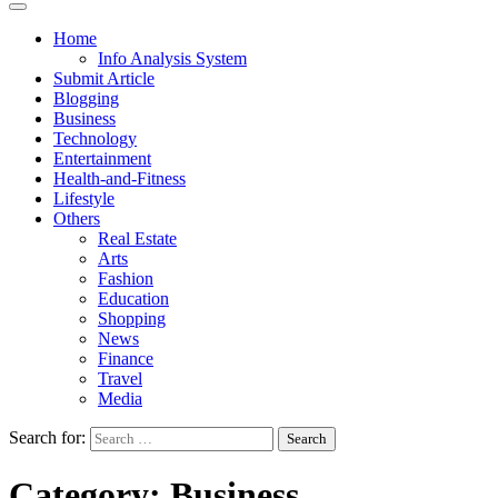
Home
Info Analysis System
Submit Article
Blogging
Business
Technology
Entertainment
Health-and-Fitness
Lifestyle
Others
Real Estate
Arts
Fashion
Education
Shopping
News
Finance
Travel
Media
Search for:
Category:
Business