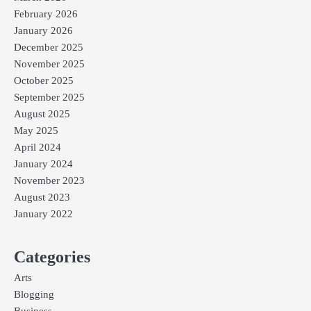
February 2026
January 2026
December 2025
November 2025
October 2025
September 2025
August 2025
May 2025
April 2024
January 2024
November 2023
August 2023
January 2022
Categories
Arts
Blogging