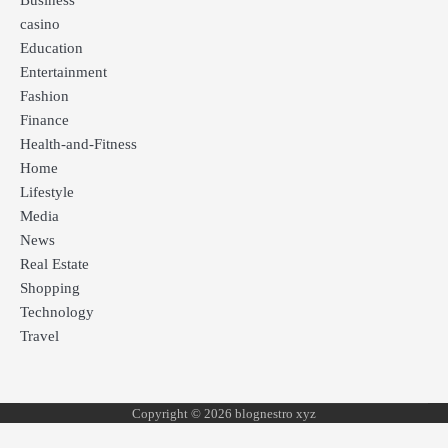
Business
casino
Education
Entertainment
Fashion
Finance
Health-and-Fitness
Home
Lifestyle
Media
News
Real Estate
Shopping
Technology
Travel
Copyright © 2026 blognestro xyz