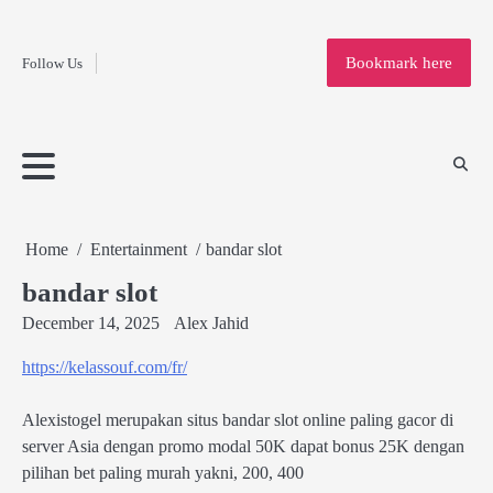
Fashion
Skip
to
Education
Bookmark here
Follow Us
content
Home
Info
Submit
Blogging
Business
Technology
Entertainment
Health-
Lifestyle
Others
Shopping
Analysis
Article
and-
News
System
Fitness
Finance
Travel
Media
Home
Entertainment
bandar slot
bandar slot
December 14, 2025
Alex Jahid
https://kelassouf.com/fr/
Alexistogel merupakan situs bandar slot online paling gacor di
server Asia dengan promo modal 50K dapat bonus 25K dengan
pilihan bet paling murah yakni, 200, 400