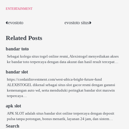
ENTERTAINMENT
evostoto
evostoto situs
Post
navigation
Related Posts
bandar toto
Sebagai kolega situs togel online resmi, Alexistogel menyediakan akses
ke bandar toto terpercaya dengan data akurat dan hasil result tercepat…
bandar slot
https://cordaidinvestment.com/west-africa-bright-future-fund
ALEXISTOGEL dikenal sebagai situs slot gacor resmi dengan garansi
kemenangan auto wd, serta menduduki peringkat bandar slot maxwin
terpercaya…
apk slot
APK SLOT adalah situs bandar slot online terpercaya dengan deposit
pulsa tanpa potongan, bonus menarik, layanan 24 jam, dan sistem…
Search