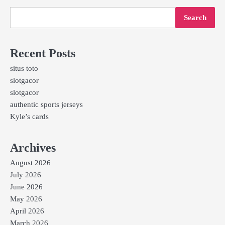
Search
Recent Posts
situs toto
slotgacor
slotgacor
authentic sports jerseys
Kyle’s cards
Archives
August 2026
July 2026
June 2026
May 2026
April 2026
March 2026