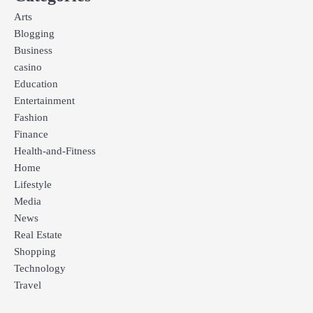
Arts
Blogging
Business
casino
Education
Entertainment
Fashion
Finance
Health-and-Fitness
Home
Lifestyle
Media
News
Real Estate
Shopping
Technology
Travel