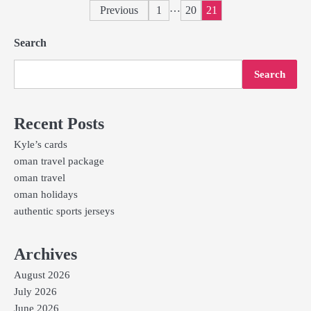
Posts
…
Previous
1
20
21
pagination
Search
Search
Recent Posts
Kyle’s cards
oman travel package
oman travel
oman holidays
authentic sports jerseys
Archives
August 2026
July 2026
June 2026