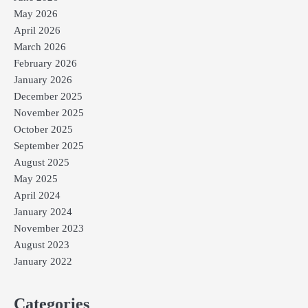
May 2026
April 2026
March 2026
February 2026
January 2026
December 2025
November 2025
October 2025
September 2025
August 2025
May 2025
April 2024
January 2024
November 2023
August 2023
January 2022
Categories