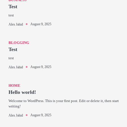
Test
test
August 9, 2025
Alex Jahid
BLOGGING
Test
test
August 9, 2025
Alex Jahid
HOME
Hello world!
Welcome to WordPress. This is your first post. Edit or delete it, then start
writing!
August 9, 2025
Alex Jahid